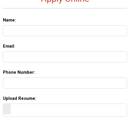
Name:
Email:
Phone Number:
Upload Resume: