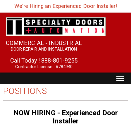
We're Hiring an Experienced Door Installer!
COMMERCIAL - INDUSTRIAL
DOOR REPAIR AND INSTALLATION
Call Today !
888-801-9255
Contractor License : #784940
POSITIONS
NOW HIRING - Experienced Door
Installer