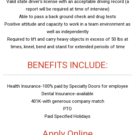
Valid state driver's license with an acceptable driving record (a
report will be required at time of interview)
Able to pass a back ground check and drug tests
Positive attitude and capacity to work in a team environment as
well as independently
Required to lift and carry heavy objects in excess of 50 lbs at
times, kneel, bend and stand for extended periods of time
BENEFITS INCLUDE:
Health Insurance-100% paid by Specialty Doors for employee
Dental Insurance-available
401K-with generous company match
PTO
Paid Specified Holidays
Apply Online