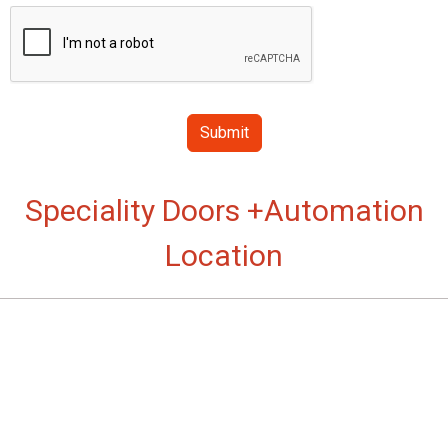
Submit
Speciality Doors +Automation
Location