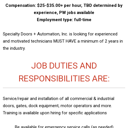
Compensation: $25-$35.00+ per hour, TBD determined by
experience, PW jobs available
Employment type: full-time
Specialty Doors + Automation, Inc. is looking for experienced
and motivated technicians MUST HAVE a minimum of 2 years in
the industry.
JOB DUTIES AND
RESPONSIBILITIES ARE:
Service/repair and installation of all commercial & industrial
doors, gates, dock equipment, motor operators and more.
Training is available upon hiring for specific applications
Be available for emergency service calls (as needed)