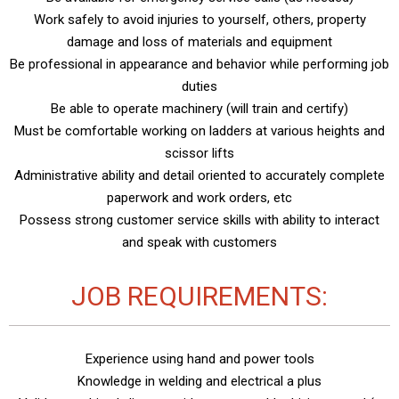
Work safely to avoid injuries to yourself, others, property
damage and loss of materials and equipment
Be professional in appearance and behavior while performing job
duties
Be able to operate machinery (will train and certify)
Must be comfortable working on ladders at various heights and
scissor lifts
Administrative ability and detail oriented to accurately complete
paperwork and work orders, etc
Possess strong customer service skills with ability to interact
and speak with customers
JOB REQUIREMENTS:
Experience using hand and power tools
Knowledge in welding and electrical a plus