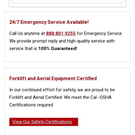
24/7 Emergency Service Available!
Call Us anytime at
888.801.9255
for Emergency Service.
We provide prompt reply and high-quality service with
service that is
100% Guaranteed!
Forklift and Aerial Equipment Certified
In our continued effort for safety, we are proud to be
Forklift and Aerial Certified. We meet the Cal -OSHA
Certifications required
View Our Safety Certifications