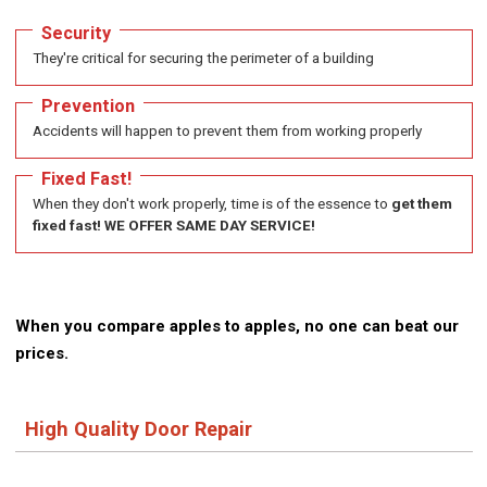
Security
They're critical for securing the perimeter of a building
Prevention
Accidents will happen to prevent them from working properly
Fixed Fast!
When they don't work properly, time is of the essence to
get them
fixed fast! WE OFFER SAME DAY SERVICE!
When you compare apples to apples, no one can beat our
prices.
High Quality Door Repair