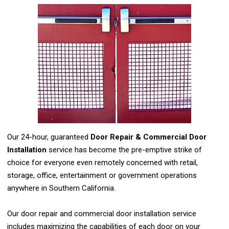
Our 24-hour, guaranteed
Door Repair & Commercial Door
Installation
service has become the pre-emptive strike of
choice for everyone even remotely concerned with retail,
storage, office, entertainment or government operations
anywhere in Southern California.
Our door repair and commercial door installation service
includes maximizing the capabilities of each door on your