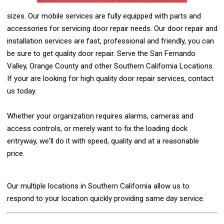
sizes. Our mobile services are fully equipped with parts and
accessories for servicing door repair needs. Our door repair and
installation services are fast, professional and friendly, you can
be sure to get quality door repair. Serve the San Fernando
Valley, Orange County and other Southern California Locations.
If your are looking for high quality door repair services, contact
us today.
Whether your organization requires alarms, cameras and
access controls, or merely want to fix the loading dock
entryway, we'll do it with speed, quality and at a reasonable
price.
Our multiple locations in Southern California allow us to
respond to your location quickly providing same day service.