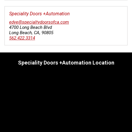
Speciality Doors +Automation
edye@specialtydoorsofca.com
4700 Long Beach Blvd
Long Beach
,
CA
,
90805
562.422.3314
Speciality Doors +Automation Location