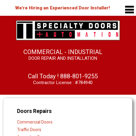
We're Hiring an Experienced Door Installer!
COMMERCIAL - INDUSTRIAL
DOOR REPAIR AND INSTALLATION
Call Today !
888-801-9255
Contractor License : #784940
Doors Repairs
Commercial Doors
Traffic Doors