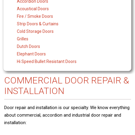
Accordion Doors
Acoustical Doors
Fire / Smoke Doors
Strip Doors & Curtains
Cold Storage Doors
Grilles
Dutch Doors
Elephant Doors
Hi Speed Bullet Resistant Doors
COMMERCIAL DOOR REPAIR &
INSTALLATION
Door repair and installation is our specialty. We know everything
about commercial, accordion and industrial door repair and
installation: