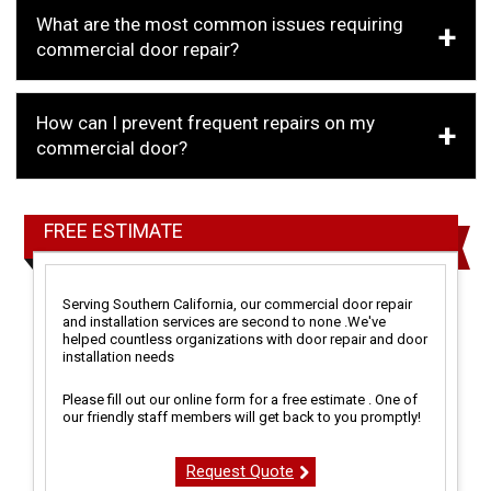
What are the most common issues requiring
commercial door repair?
How can I prevent frequent repairs on my
commercial door?
FREE ESTIMATE
Serving Southern California, our commercial door repair
and installation services are second to none .We've
helped countless organizations with door repair and door
installation needs
Please fill out our online form for a free estimate . One of
our friendly staff members will get back to you promptly!
Request Quote