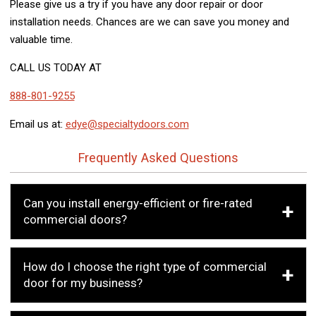
Please give us a try if you have any door repair or door
installation needs. Chances are we can save you money and
valuable time.
CALL US TODAY AT
888-801-9255
Email us at:
edye@specialtydoors.com
Frequently Asked Questions
Can you install energy-efficient or fire-rated
commercial doors?
How do I choose the right type of commercial
door for my business?