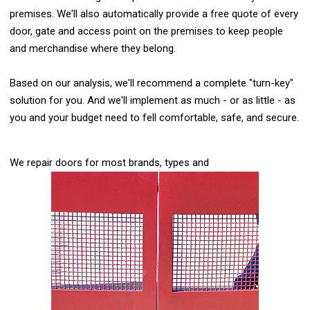
premises. We'll also automatically provide a free quote of every
door, gate and access point on the premises to keep people
and merchandise where they belong.
Based on our analysis, we'll recommend a complete "turn-key"
solution for you. And we'll implement as much - or as little - as
you and your budget need to fell comfortable, safe, and secure.
We repair doors for most brands, types and