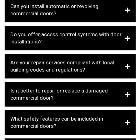
Can you install automatic or revolving
commercial doors?
Do you offer access control systems with door
installations?
Are your repair services compliant with local
building codes and regulations?
Is it better to repair or replace a damaged
commercial door?
What safety features can be included in
commercial doors?