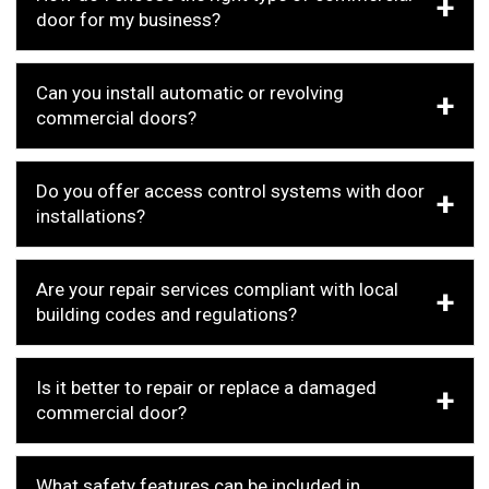
door for my business?
Can you install automatic or revolving
commercial doors?
Do you offer access control systems with door
installations?
Are your repair services compliant with local
building codes and regulations?
Is it better to repair or replace a damaged
commercial door?
What safety features can be included in