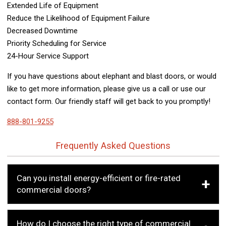
Extended Life of Equipment
Reduce the Likelihood of Equipment Failure
Decreased Downtime
Priority Scheduling for Service
24-Hour Service Support
If you have questions about elephant and blast doors, or would
like to get more information, please give us a call or use our
contact form. Our friendly staff will get back to you promptly!
888-801-9255
Frequently Asked Questions
Can you install energy-efficient or fire-rated
commercial doors?
How do I choose the right type of commercial