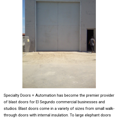
Specialty Doors + Automation has become the premier provider
of blast doors for El Segundo commercial businesses and
studios. Blast doors come in a variety of sizes from small walk-
through doors with internal insulation. To large elephant doors