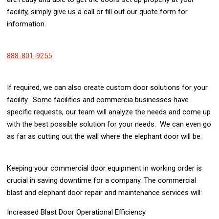
facility, simply give us a call or fill out our quote form for
information.
888-801-9255
If required, we can also create custom door solutions for your
facility. Some facilities and commercia businesses have
specific requests, our team will analyze the needs and come up
with the best possible solution for your needs. We can even go
as far as cutting out the wall where the elephant door will be.
Keeping your commercial door equipment in working order is
crucial in saving downtime for a company. The commercial
blast and elephant door repair and maintenance services will:
Increased Blast Door Operational Efficiency