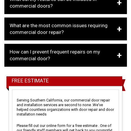
commercial doors?
What are the most common issues requiring
commercial door repair?
How can I prevent frequent repairs on my
commercial door?
FREE ESTIMATE
Serving Southern California, our commercial door repair
and installation services are second to none .We've
helped countless organizations with door repair and door
installation needs
Please fill out our online form for a free estimate . One of
our friendly staff members will get back to you promptly!