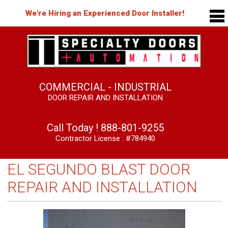
We're Hiring an Experienced Door Installer!
COMMERCIAL - INDUSTRIAL
DOOR REPAIR AND INSTALLATION
Call Today !
888-801-9255
Contractor License : #784940
EL SEGUNDO BLAST DOOR
REPAIR AND INSTALLATION