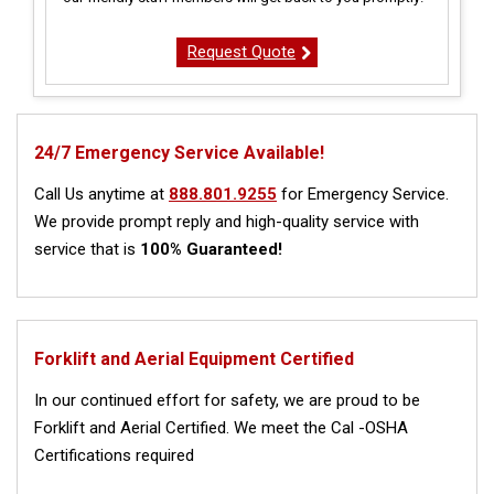
Request Quote
24/7 Emergency Service Available!
Call Us anytime at
888.801.9255
for Emergency Service.
We provide prompt reply and high-quality service with
service that is
100% Guaranteed!
Forklift and Aerial Equipment Certified
In our continued effort for safety, we are proud to be
Forklift and Aerial Certified. We meet the Cal -OSHA
Certifications required