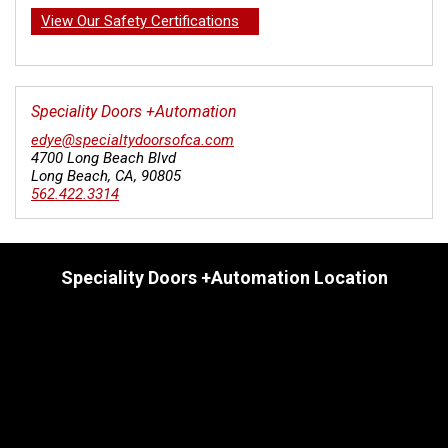
View Our Safety Certifications
Speciality Doors +Automation
edye@specialtydoorsofca.com
4700 Long Beach Blvd
Long Beach
,
CA
,
90805
562.422.3314
Speciality Doors +Automation Location