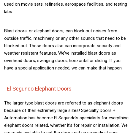
used on movie sets, refineries, aerospace facilities, and testing
labs.
Blast doors, or elephant doors, can block out noises from
outside traffic, machinery, or any other sounds that need to be
blocked out. These doors also can incorporate security and
weather resistant features. We’ve installed blast doors as
overhead doors, swinging doors, horizontal or sliding. If you
have a special application needed, we can make that happen.
El Segundo Elephant Doors
The larger type blast doors are referred to as elephant doors
because of their extremely large sizes! Specialty Doors +
Automation has become El Segundo’s specialists for everything
elephant doors related, whether it’s for repair or installation. We
are ready and able to get the doors set up properly at your