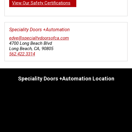
View Our Safety Certifications
Speciality Doors +Automation
edye@specialtydoorsofca.com
4700 Long Beach Blvd
Long Beach
,
CA
,
90805
562.422.3314
Speciality Doors +Automation Location