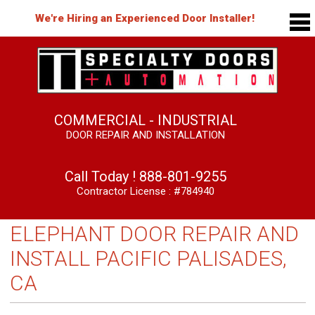
We're Hiring an Experienced Door Installer!
COMMERCIAL - INDUSTRIAL
DOOR REPAIR AND INSTALLATION
Call Today !
888-801-9255
Contractor License : #784940
ELEPHANT DOOR REPAIR AND
INSTALL PACIFIC PALISADES,
CA