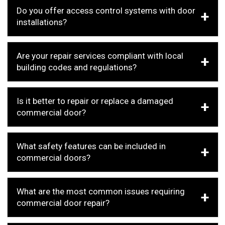
Do you offer access control systems with door
installations?
Are your repair services compliant with local
building codes and regulations?
Is it better to repair or replace a damaged
commercial door?
What safety features can be included in
commercial doors?
What are the most common issues requiring
commercial door repair?