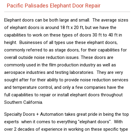
Pacific Palisades Elephant Door Repair
Elephant doors can be both large and small. The average sizes
of elephant doors is around 18 ft x 20 ft, but we have the
capabilities to work on these types of doors 30 ft to 40 ft in
height. Businesses of all types use these elephant doors,
commonly referred to as stage doors, for their capabilities for
overall outside noise reduction issues. These doors are
commonly used in the film production industry as well as
aerospace industries and testing laboratories. They are very
sought after for their ability to provide noise reduction services
and temperature control, and only a few companies have the
full capabilities to repair or install elephant doors throughout
Southern California.
Specialty Doors + Automation takes great pride in being the top
experts when it comes to everything "elephant doors". With
over 2 decades of experience in working on these specific type