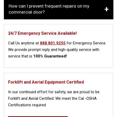
How can I prevent frequent repairs on my
commercial door?
24/7 Emergency Service Available!
Call Us anytime at
888.801.9255
for Emergency Service.
We provide prompt reply and high-quality service with
service that is
100% Guaranteed!
Forklift and Aerial Equipment Certified
In our continued effort for safety, we are proud to be
Forklift and Aerial Certified. We meet the Cal -OSHA
Certifications required