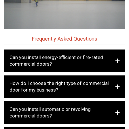
Frequently Asked Questions
Can you install energy-efficient or fire-rated
commercial doors?
How do I choose the right type of commercial
door for my business?
Can you install automatic or revolving
commercial doors?