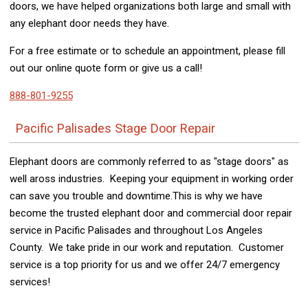
doors, we have helped organizations both large and small with
any elephant door needs they have.
For a free estimate or to schedule an appointment, please fill
out our online quote form or give us a call!
888-801-9255
Pacific Palisades Stage Door Repair
Elephant doors are commonly referred to as "stage doors" as
well aross industries. Keeping your equipment in working order
can save you trouble and downtime.This is why we have
become the trusted elephant door and commercial door repair
service in Pacific Palisades and throughout Los Angeles
County. We take pride in our work and reputation. Customer
service is a top priority for us and we offer 24/7 emergency
services!