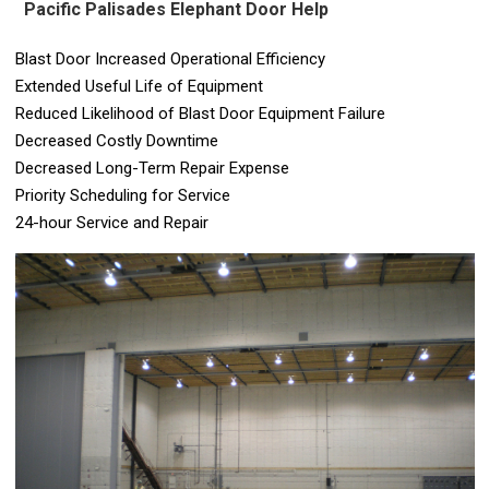
Pacific Palisades Elephant Door Help
Blast Door Increased Operational Efficiency
Extended Useful Life of Equipment
Reduced Likelihood of Blast Door Equipment Failure
Decreased Costly Downtime
Decreased Long-Term Repair Expense
Priority Scheduling for Service
24-hour Service and Repair