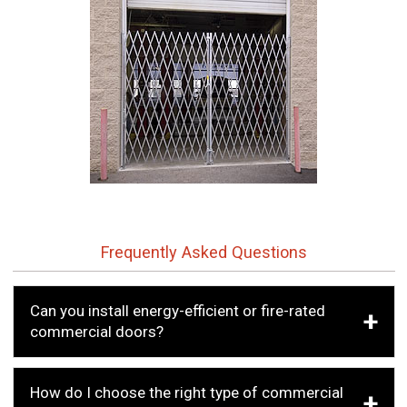
Frequently Asked Questions
Can you install energy-efficient or fire-rated
commercial doors?
How do I choose the right type of commercial