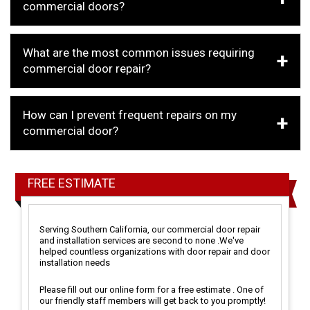
commercial doors?
What are the most common issues requiring
commercial door repair?
How can I prevent frequent repairs on my
commercial door?
FREE ESTIMATE
Serving Southern California, our commercial door repair
and installation services are second to none .We've
helped countless organizations with door repair and door
installation needs
Please fill out our online form for a free estimate . One of
our friendly staff members will get back to you promptly!