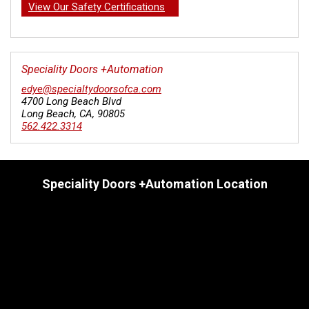
View Our Safety Certifications
Speciality Doors +Automation
edye@specialtydoorsofca.com
4700 Long Beach Blvd
Long Beach
,
CA
,
90805
562.422.3314
Speciality Doors +Automation Location