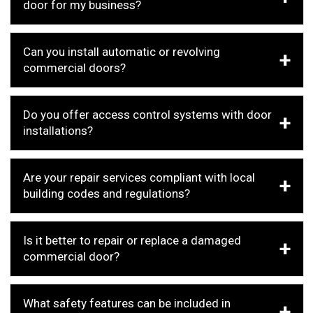
door for my business?
Can you install automatic or revolving
commercial doors?
Do you offer access control systems with door
installations?
Are your repair services compliant with local
building codes and regulations?
Is it better to repair or replace a damaged
commercial door?
What safety features can be included in