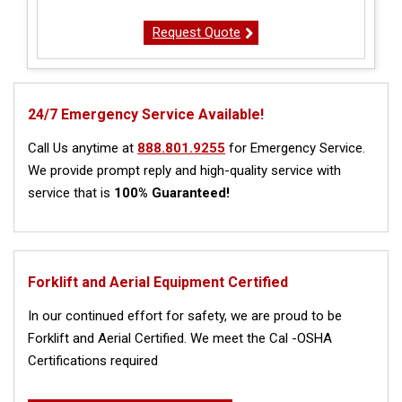
Request Quote
24/7 Emergency Service Available!
Call Us anytime at
888.801.9255
for Emergency Service.
We provide prompt reply and high-quality service with
service that is
100% Guaranteed!
Forklift and Aerial Equipment Certified
In our continued effort for safety, we are proud to be
Forklift and Aerial Certified. We meet the Cal -OSHA
Certifications required