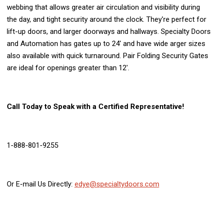
webbing that allows greater air circulation and visibility during
the day, and tight security around the clock. They're perfect for
lift-up doors, and larger doorways and hallways. Specialty Doors
and Automation has gates up to 24' and have wide arger sizes
also available with quick turnaround. Pair Folding Security Gates
are ideal for openings greater than 12'.
Call Today to Speak with a Certified Representative!
1-888-801-9255
Or E-mail Us Directly:
edye@specialtydoors.com