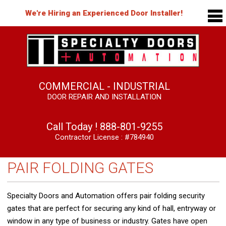
We're Hiring an Experienced Door Installer!
COMMERCIAL - INDUSTRIAL
DOOR REPAIR AND INSTALLATION
Call Today !
888-801-9255
Contractor License : #784940
PAIR FOLDING GATES
Specialty Doors and Automation offers pair folding security
gates that are perfect for securing any kind of hall, entryway or
window in any type of business or industry. Gates have open