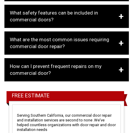
What safety features can be included in
commercial doors?
What are the most common issues requiring
commercial door repair?
How can I prevent frequent repairs on my
commercial door?
FREE ESTIMATE
Serving Southern California, our commercial door repair
and installation services are second to none .We've
helped countless organizations with door repair and door
installation needs