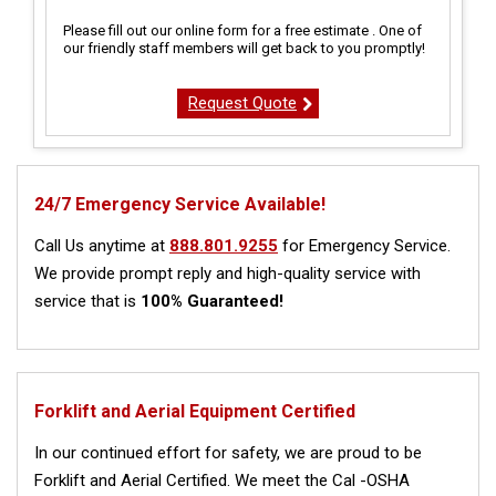
Please fill out our online form for a free estimate . One of
our friendly staff members will get back to you promptly!
Request Quote
24/7 Emergency Service Available!
Call Us anytime at
888.801.9255
for Emergency Service.
We provide prompt reply and high-quality service with
service that is
100% Guaranteed!
Forklift and Aerial Equipment Certified
In our continued effort for safety, we are proud to be
Forklift and Aerial Certified. We meet the Cal -OSHA