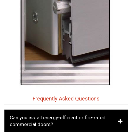
Frequently Asked Questions
Can you install energy-efficient or fire-rated
commercial doors?