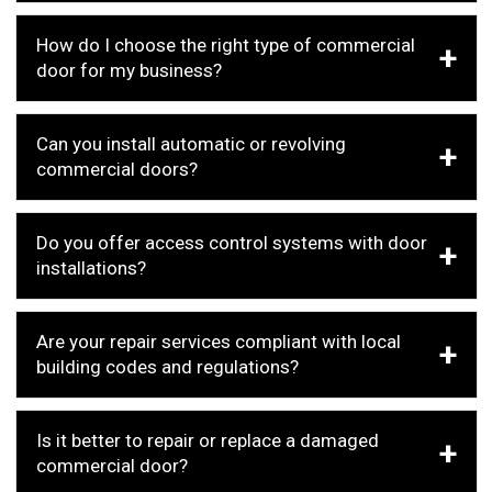
How do I choose the right type of commercial
door for my business?
Can you install automatic or revolving
commercial doors?
Do you offer access control systems with door
installations?
Are your repair services compliant with local
building codes and regulations?
Is it better to repair or replace a damaged
commercial door?