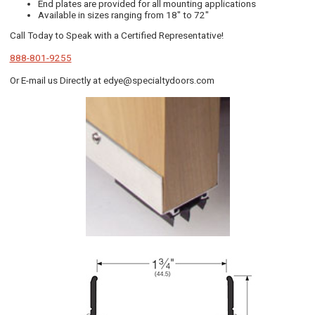
End plates are provided for all mounting applications
Available in sizes ranging from 18" to 72"
Call Today to Speak with a Certified Representative!
888-801-9255
Or E-mail us Directly at edye@specialtydoors.com