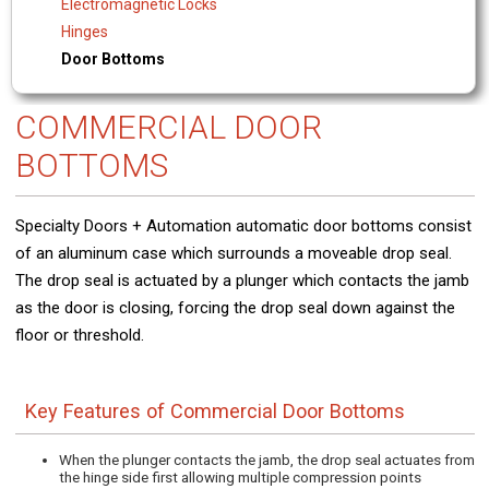
Electromagnetic Locks
Hinges
Door Bottoms
COMMERCIAL DOOR
BOTTOMS
Specialty Doors + Automation automatic door bottoms consist
of an aluminum case which surrounds a moveable drop seal.
The drop seal is actuated by a plunger which contacts the jamb
as the door is closing, forcing the drop seal down against the
floor or threshold.
Key Features of Commercial Door Bottoms
When the plunger contacts the jamb, the drop seal actuates from
the hinge side first allowing multiple compression points