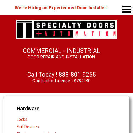
We're Hiring an Experienced Door Installer!
COMMERCIAL - INDUSTRIAL
DOOR REPAIR AND INSTALLATION
Call Today !
888-801-9255
Contractor License : #784940
Hardware
Locks
Exit Devices