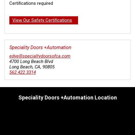
Certifications required
View Our Safety Certifications
Speciality Doors +Automation
edye@specialtydoorsofca.com
4700 Long Beach Blvd
Long Beach
,
CA
,
90805
562.422.3314
Speciality Doors +Automation Location