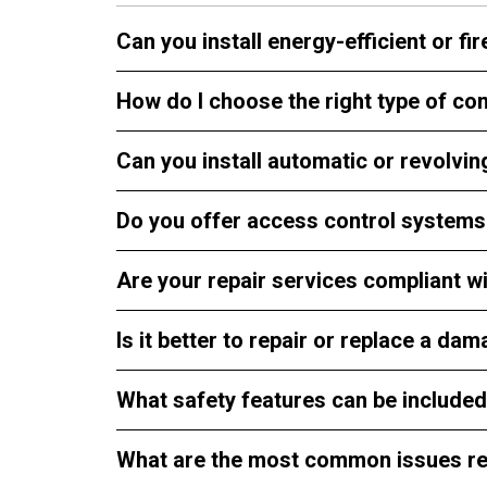
Can you install energy-efficient or f
How do I choose the right type of c
Can you install automatic or revolv
Do you offer access control systems 
Are your repair services compliant wi
Is it better to repair or replace a 
What safety features can be include
What are the most common issues re