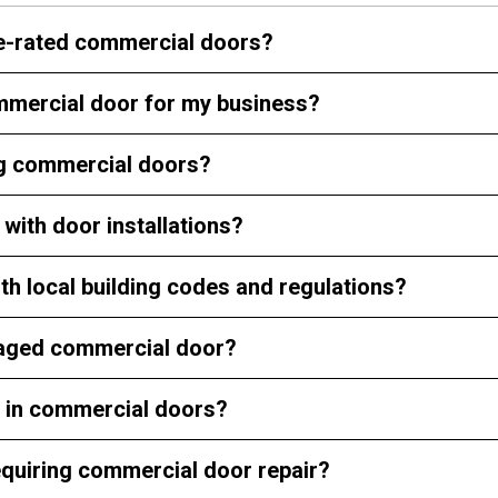
ire-rated commercial doors?
ommercial door for my business?
ing commercial doors?
with door installations?
th local building codes and regulations?
damaged commercial door?
d in commercial doors?
quiring commercial door repair?