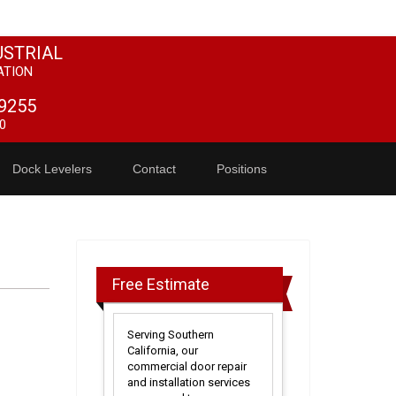
USTRIAL
ATION
9255
0
Dock Levelers
Contact
Positions
Free Estimate
Serving Southern
California, our
commercial door repair
and installation services