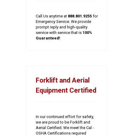
Call Us anytime at
888.801.9255
for
Emergency Service. We provide
prompt reply and high-quality
service with service that is
100%
Guaranteed!
Forklift and Aerial
Equipment Certified
In our continued effort for safety,
we are proud to be Forklift and
Aerial Certified. We meet the Cal -
OSHA Certifications required