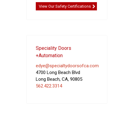
View Our Safety Certifications
Speciality Doors
+Automation
edye@specialtydoorsofca.com
4700 Long Beach Blvd
Long Beach
,
CA
,
90805
562.422.3314