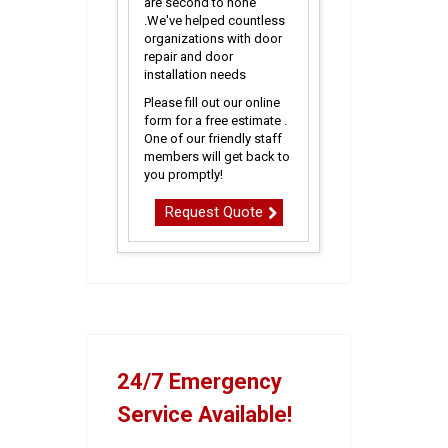
are second to none
.We've helped countless
organizations with door
repair and door
installation needs
Please fill out our online
form for a free estimate .
One of our friendly staff
members will get back to
you promptly!
Request Quote
24/7 Emergency
Service Available!