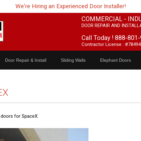
We're Hiring an Experienced Door Installer!
COMMERCIAL - IND
DOOR REPAIR AND INSTALL
Call Today !
888-801-
Contractor License : #78494
Door Repair & Install
Sliding Walls
Elephant Doors
EX
t doors for SpaceX.