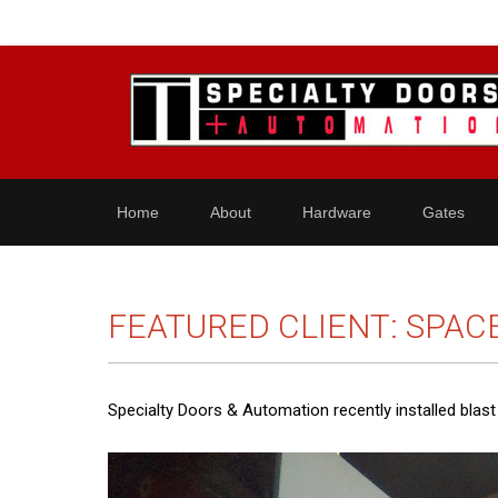
Home
About
Hardware
Gates
FEATURED CLIENT: SPAC
Specialty Doors & Automation recently installed blas