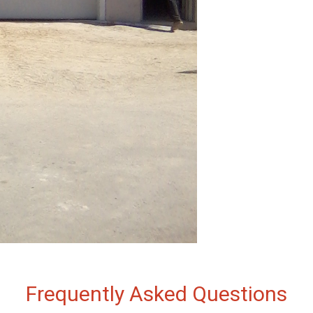
Frequently Asked Questions