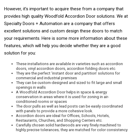
However, it’s important to acquire these from a company that
provides high quality Woodfold Accordion Door solutions. We at
Specialty Doors + Automation are a company that offers
excellent solutions and custom design these doors to match
your requirements. Here is some more information about these
features, which will help you decide whether they are a good
solution for you:
These installations are available in varieties such as accordion
doors, vinyl accordion doors, accordion folding doors etc.
They are the perfect ‘instant door and partition’ solutions for
commercial and industrial premises
They can be custom-designed and sized to fit large and small
openings in walls
A Woodfold Accordion Door helps in space & energy
conservation in areas where it is used for zoning in air-
conditioned rooms or spaces
The door pulls as well as lead posts can be easily coordinated
with panels to provide a more cohesive look.
Accordion doors are ideal for Offices, Schools, Hotels,
Restaurants, Churches, and Shopping Centers etc.
Carefully chosen solid hardwoods are very finely machined to
highly precise tolerances; they are matched for color consistency