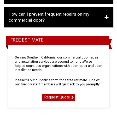
How can I prevent frequent repairs on my
commercial door?
FREE ESTIMATE
Serving Southern California, our commercial door repair
and installation services are second to none .We've
helped countless organizations with door repair and door
installation needs
Please fill out our online form for a free estimate . One of
our friendly staff members will get back to you promptly!
Request Quote