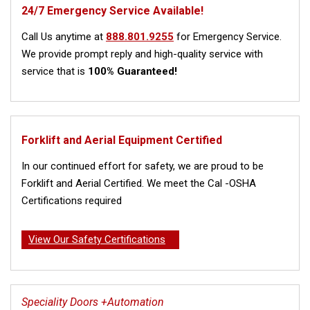
24/7 Emergency Service Available!
Call Us anytime at
888.801.9255
for Emergency Service.
We provide prompt reply and high-quality service with
service that is
100% Guaranteed!
Forklift and Aerial Equipment Certified
In our continued effort for safety, we are proud to be
Forklift and Aerial Certified. We meet the Cal -OSHA
Certifications required
View Our Safety Certifications
Speciality Doors +Automation