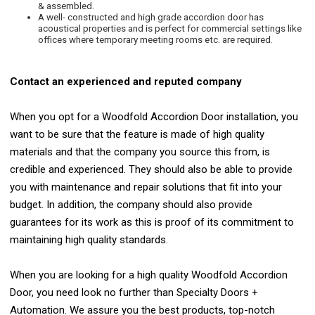
& assembled.
A well- constructed and high grade accordion door has
acoustical properties and is perfect for commercial settings like
offices where temporary meeting rooms etc. are required.
Contact an experienced and reputed company
When you opt for a Woodfold Accordion Door installation, you
want to be sure that the feature is made of high quality
materials and that the company you source this from, is
credible and experienced. They should also be able to provide
you with maintenance and repair solutions that fit into your
budget. In addition, the company should also provide
guarantees for its work as this is proof of its commitment to
maintaining high quality standards.
When you are looking for a high quality Woodfold Accordion
Door, you need look no further than Specialty Doors +
Automation. We assure you the best products, top-notch