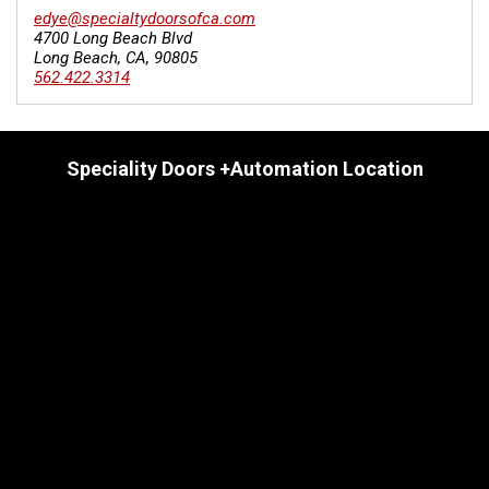
edye@specialtydoorsofca.com
4700 Long Beach Blvd
Long Beach
,
CA
,
90805
562.422.3314
Speciality Doors +Automation Location