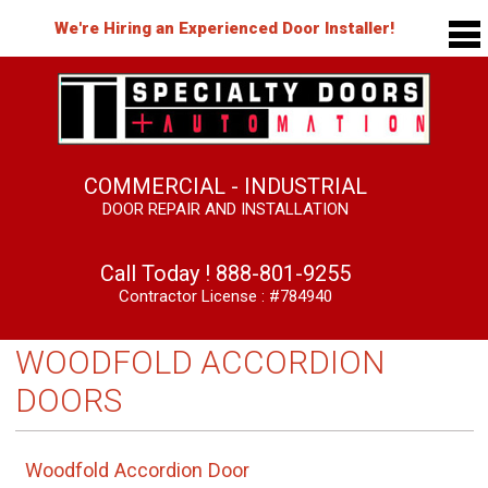
We're Hiring an Experienced Door Installer!
COMMERCIAL - INDUSTRIAL
DOOR REPAIR AND INSTALLATION
Call Today !
888-801-9255
Contractor License : #784940
WOODFOLD ACCORDION
DOORS
Woodfold Accordion Door