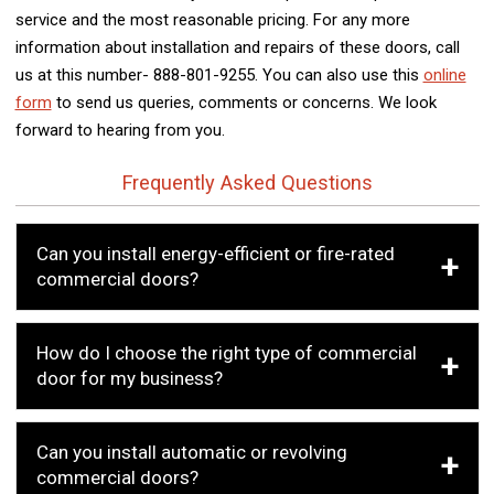
service and the most reasonable pricing. For any more
information about installation and repairs of these doors, call
us at this number- 888-801-9255. You can also use this
online
form
to send us queries, comments or concerns. We look
forward to hearing from you.
Frequently Asked Questions
Can you install energy-efficient or fire-rated
commercial doors?
How do I choose the right type of commercial
door for my business?
Can you install automatic or revolving
commercial doors?