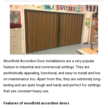
Woodfold Accordion Door installations are a very popular
feature in industrial and commercial settings. They are
aesthetically appealing, functional, and easy to install and low
on maintenance too. Apart from this, they are extremely long-
lasting and are quite tough and hardy and perfect for settings
that see constant heavy use.
Features of woodfold accordion doors