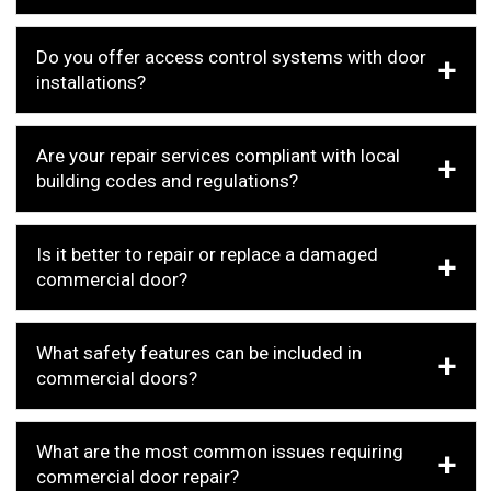
Do you offer access control systems with door
installations?
Are your repair services compliant with local
building codes and regulations?
Is it better to repair or replace a damaged
commercial door?
What safety features can be included in
commercial doors?
What are the most common issues requiring
commercial door repair?