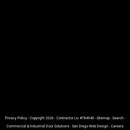
Privacy Policy
- Copyright 2026 - Contractor Lic #784940 -
Sitemap
-
Search
-
Commercial & Industrial Door Solutions
-
San Diego Web Design
-
Careers