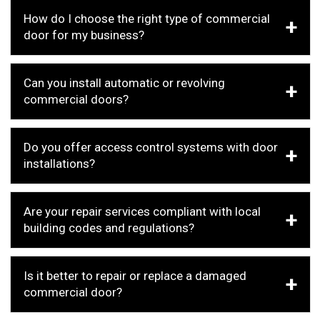
How do I choose the right type of commercial
door for my business?
Can you install automatic or revolving
commercial doors?
Do you offer access control systems with door
installations?
Are your repair services compliant with local
building codes and regulations?
Is it better to repair or replace a damaged
commercial door?