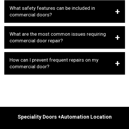
What safety features can be included in
commercial doors?
What are the most common issues requiring
commercial door repair?
How can I prevent frequent repairs on my
commercial door?
Speciality Doors +Automation Location