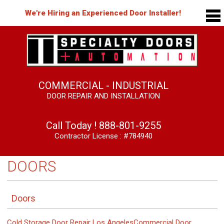
We're Hiring an Experienced Door Installer!
COMMERCIAL - INDUSTRIAL
DOOR REPAIR AND INSTALLATION
Call Today !
888-801-9255
Contractor License : #784940
DOORS
Doors
Cold Storage Door Repair Los Angeles
Commercial Door