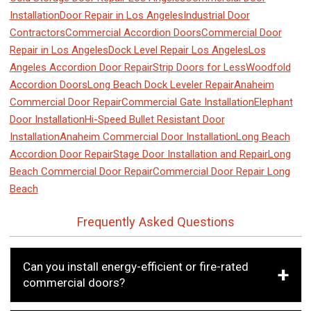
Installation
Door Repair in Los Angeles
Industrial Door
Contractors
Commercial Accordion Doors
Commercial Door
Repair in Los Angeles
Dock Level Repair Los Angeles
Los
Angeles Accordion Door Repair
Strip Doors for Less
Woodfold
Accordion Doors
Long Beach Dock Leveler Repair
Anaheim
Commercial Door Repair
Commercial Gate Installation
Elephant
Door Installation
Hi-Speed Bullet Resistant Door
Installation
Anaheim Commercial Door Installation
Long Beach
Accordion Door Repair
Stage Door Installation and Repair
Long
Beach Commercial Door Repair
Commercial Door Repair Long
Beach
Frequently Asked Questions
Can you install energy-efficient or fire-rated
commercial doors?